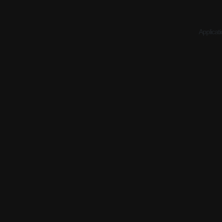
Applicati