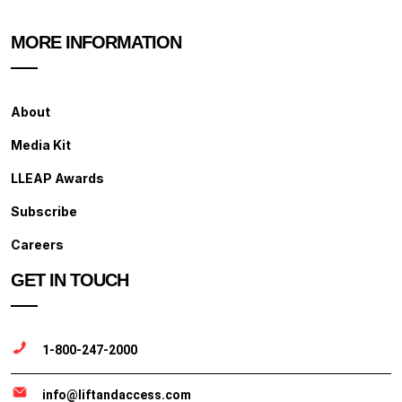
MORE INFORMATION
About
Media Kit
LLEAP Awards
Subscribe
Careers
GET IN TOUCH
1-800-247-2000
info@liftandaccess.com