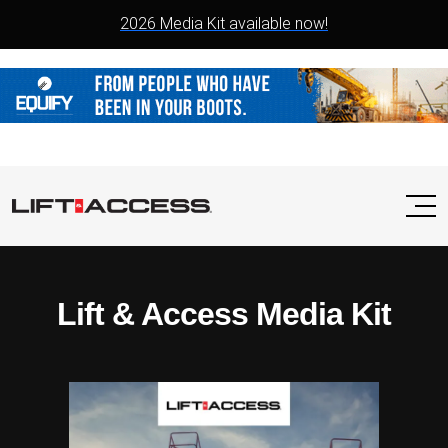
2026 Media Kit available now!
Lift & Access Media Kit