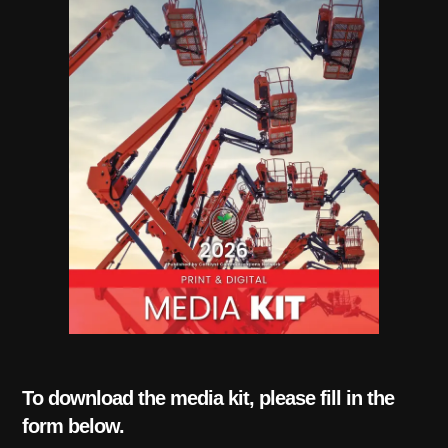
To download the media kit, please fill in the
form below.