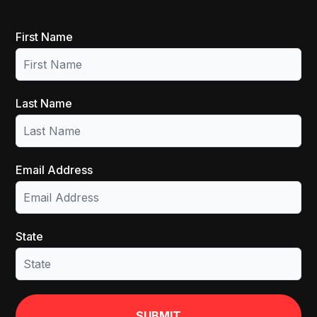
First Name
Last Name
Email Address
State
SUBMIT