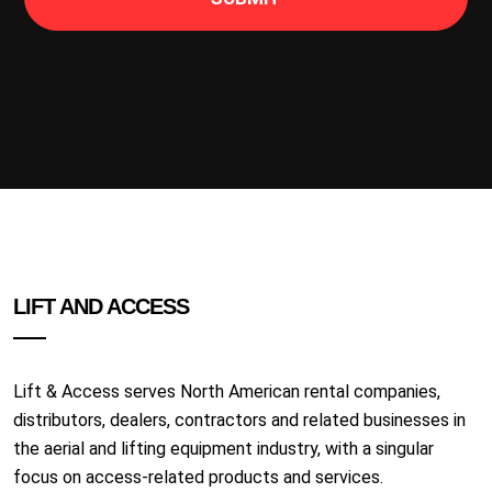
LIFT AND ACCESS
Lift & Access serves North American rental companies,
distributors, dealers, contractors and related businesses in
the aerial and lifting equipment industry, with a singular
focus on access-related products and services.