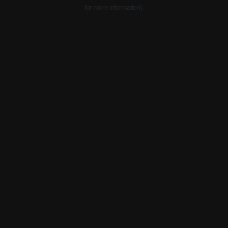
for more information).