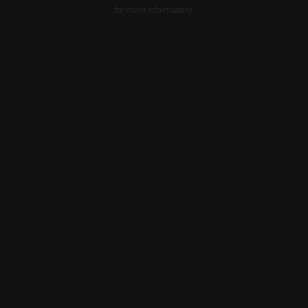
for more information).