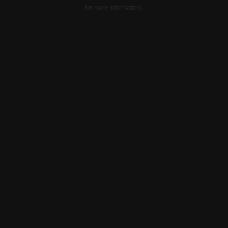
for more information).