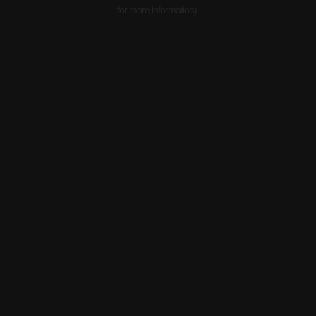
for more information).