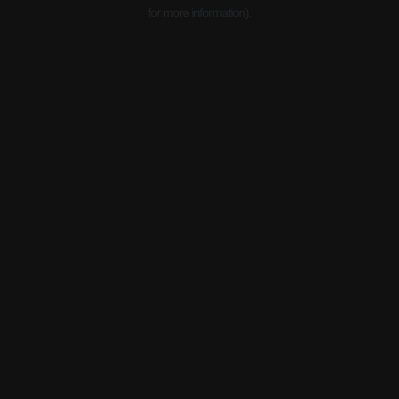
for more information).