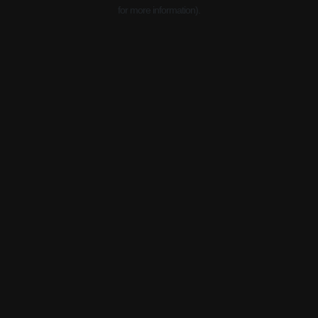
for more information).