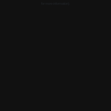
for more information).