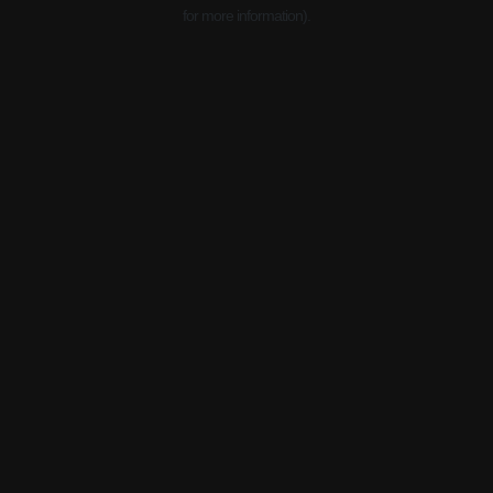
for more information).