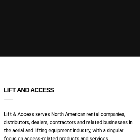
LIFT AND ACCESS
Lift & Access serves North American rental companies,
distributors, dealers, contractors and related businesses in
the aerial and lifting equipment industry, with a singular
focus on access-related products and services.