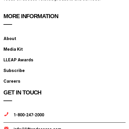
MORE INFORMATION
About
Media Kit
LLEAP Awards
Subscribe
Careers
GET IN TOUCH
1-800-247-2000