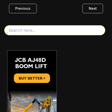
Previous
Next