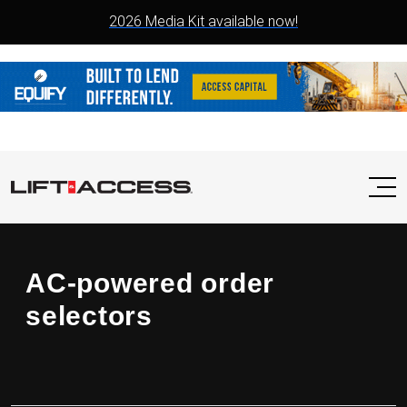
2026 Media Kit available now!
AC-powered order
selectors