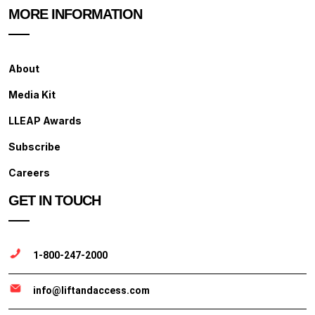
MORE INFORMATION
About
Media Kit
LLEAP Awards
Subscribe
Careers
GET IN TOUCH
1-800-247-2000
info@liftandaccess.com