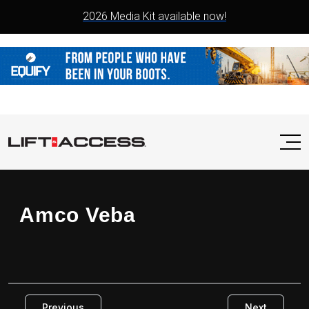
2026 Media Kit available now!
Amco Veba
Previous
Next