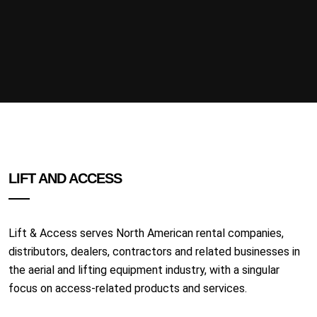
LIFT AND ACCESS
Lift & Access serves North American rental companies,
distributors, dealers, contractors and related businesses in
the aerial and lifting equipment industry, with a singular
focus on access-related products and services.