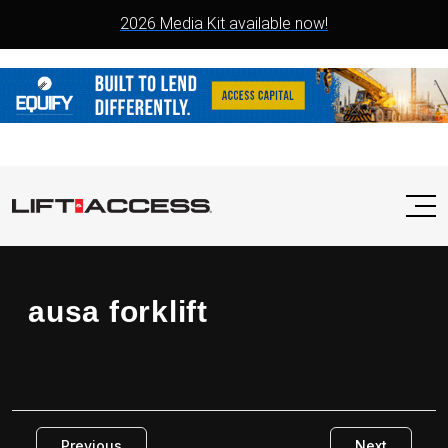
2026 Media Kit available now!
ausa forklift
Previous
Next