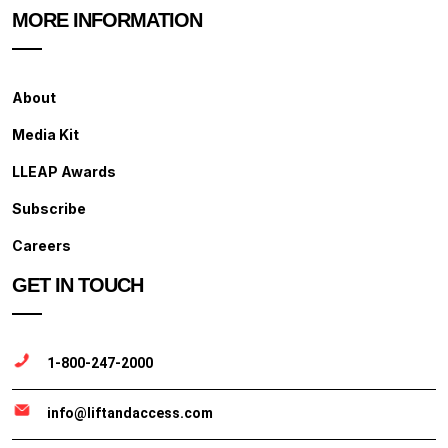
MORE INFORMATION
About
Media Kit
LLEAP Awards
Subscribe
Careers
GET IN TOUCH
1-800-247-2000
info@liftandaccess.com