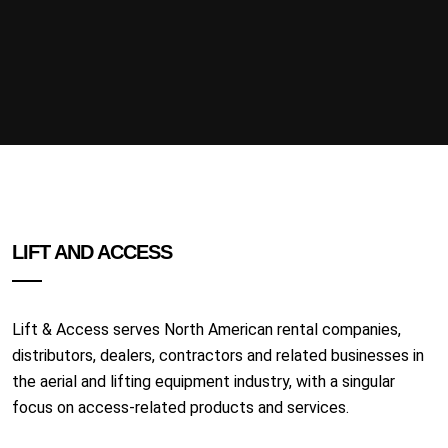
LIFT AND ACCESS
Lift & Access serves North American rental companies,
distributors, dealers, contractors and related businesses in
the aerial and lifting equipment industry, with a singular
focus on access-related products and services.