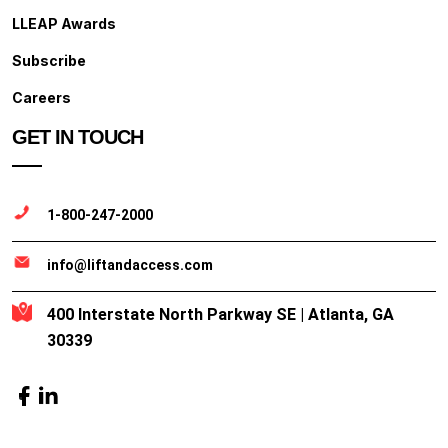
LLEAP Awards
Subscribe
Careers
GET IN TOUCH
1-800-247-2000
info@liftandaccess.com
400 Interstate North Parkway SE | Atlanta, GA
30339