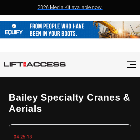
2026 Media Kit available now!
Bailey Specialty Cranes &
Aerials
04-25-18