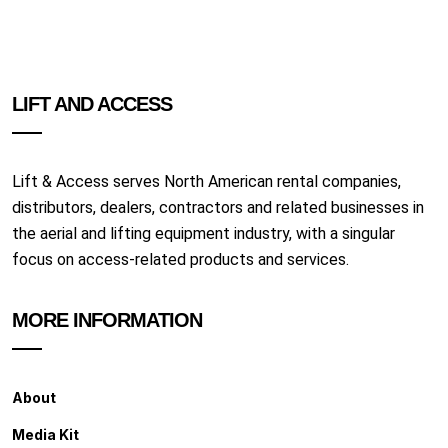
LIFT AND ACCESS
Lift & Access serves North American rental companies,
distributors, dealers, contractors and related businesses in
the aerial and lifting equipment industry, with a singular
focus on access-related products and services.
MORE INFORMATION
About
Media Kit