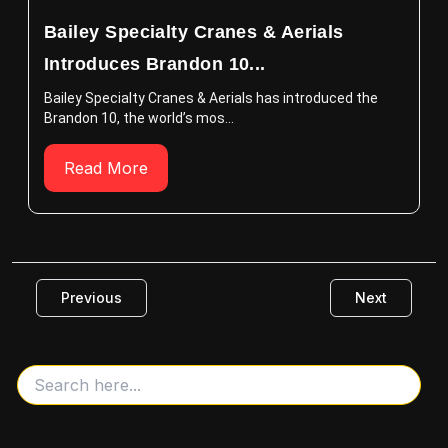
Bailey Specialty Cranes & Aerials
Introduces Brandon 10...
Bailey Specialty Cranes & Aerials has introduced the
Brandon 10, the world’s mos...
Read More
Previous
Next