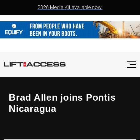
2026 Media Kit available now!
Brad Allen joins Pontis
Nicaragua