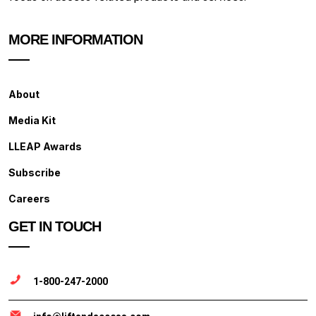
MORE INFORMATION
About
Media Kit
LLEAP Awards
Subscribe
Careers
GET IN TOUCH
1-800-247-2000