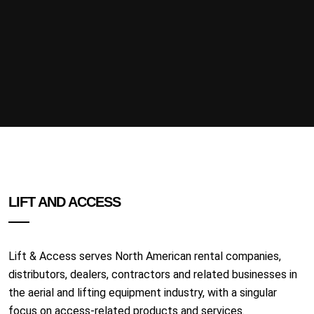
LIFT AND ACCESS
Lift & Access serves North American rental companies,
distributors, dealers, contractors and related businesses in
the aerial and lifting equipment industry, with a singular
focus on access-related products and services.