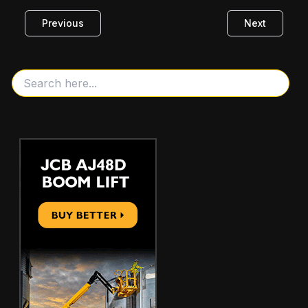
Previous
Next