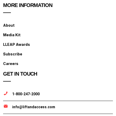
MORE INFORMATION
About
Media Kit
LLEAP Awards
Subscribe
Careers
GET IN TOUCH
1-800-247-2000
info@liftandaccess.com