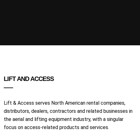
LIFT AND ACCESS
Lift & Access serves North American rental companies,
distributors, dealers, contractors and related businesses in
the aerial and lifting equipment industry, with a singular
focus on access-related products and services.