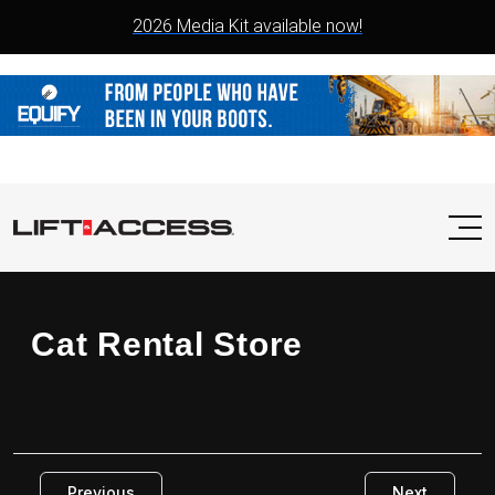
2026 Media Kit available now!
Cat Rental Store
Previous
Next