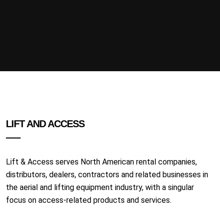
LIFT AND ACCESS
Lift & Access serves North American rental companies,
distributors, dealers, contractors and related businesses in
the aerial and lifting equipment industry, with a singular
focus on access-related products and services.