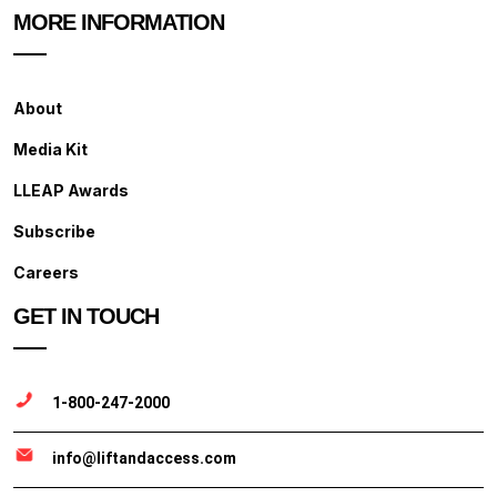
MORE INFORMATION
About
Media Kit
LLEAP Awards
Subscribe
Careers
GET IN TOUCH
1-800-247-2000
info@liftandaccess.com