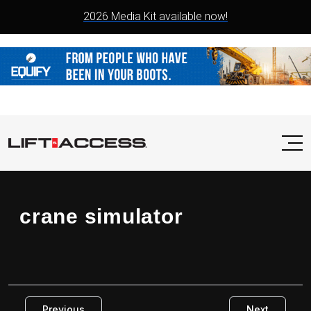
2026 Media Kit available now!
crane simulator
Previous
Next