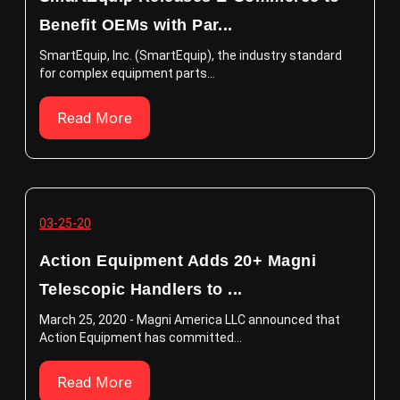
Benefit OEMs with Par...
SmartEquip, Inc. (SmartEquip), the industry standard
for complex equipment parts...
Read More
03-25-20
Action Equipment Adds 20+ Magni
Telescopic Handlers to ...
March 25, 2020 - Magni America LLC announced that
Action Equipment has committed...
Read More