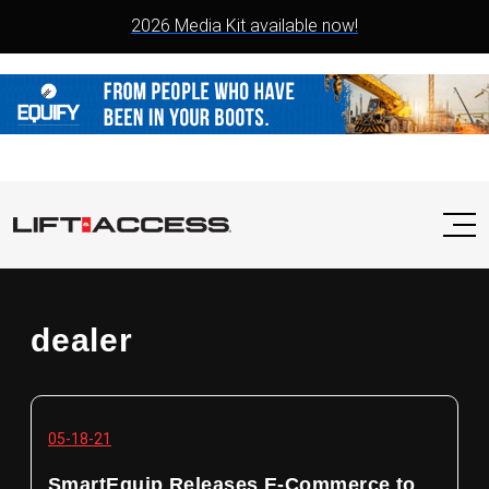
2026 Media Kit available now!
dealer
05-18-21
SmartEquip Releases E-Commerce to