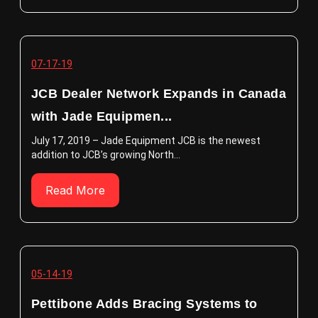
07-17-19
JCB Dealer Network Expands in Canada
with Jade Equipmen...
July 17, 2019 – Jade Equipment JCB is the newest
addition to JCB’s growing North...
Read More
05-14-19
Pettibone Adds Bracing Systems to