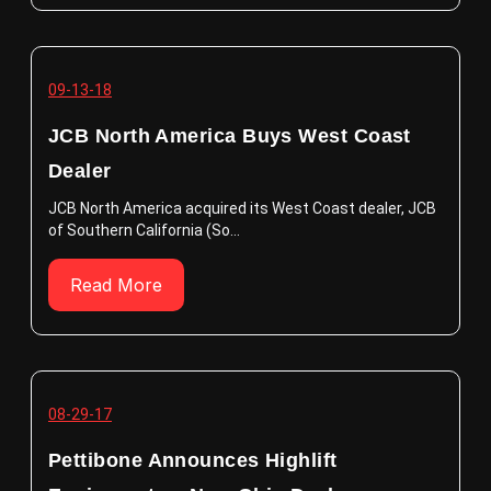
09-13-18
JCB North America Buys West Coast
Dealer
JCB North America acquired its West Coast dealer, JCB
of Southern California (So...
Read More
08-29-17
Pettibone Announces Highlift