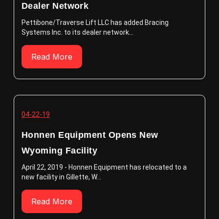
Dealer Network
Pettibone/Traverse Lift LLC has added Bracing
Systems Inc. to its dealer network...
Read More
04-22-19
Honnen Equipment Opens New
Wyoming Facility
April 22, 2019 - Honnen Equipment has relocated to a
new facility in Gillette, W...
Read More