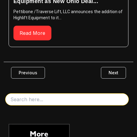
Equipment as New Ohio Deal...
Pettibone /Traverse Lift, LLC announces the addition of
Highlift Equipment to it...
Read More
Previous
Next