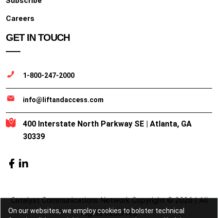
Subscribe
Careers
GET IN TOUCH
1-800-247-2000
info@liftandaccess.com
400 Interstate North Parkway SE | Atlanta, GA
30339
Catalyst Communications Network Copyright © 2026 | All
On our websites, we employ cookies to bolster technical
Rights Reserved