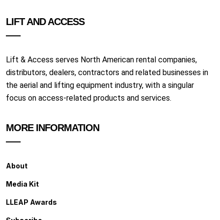
LIFT AND ACCESS
Lift & Access serves North American rental companies,
distributors, dealers, contractors and related businesses in
the aerial and lifting equipment industry, with a singular
focus on access-related products and services.
MORE INFORMATION
About
Media Kit
LLEAP Awards