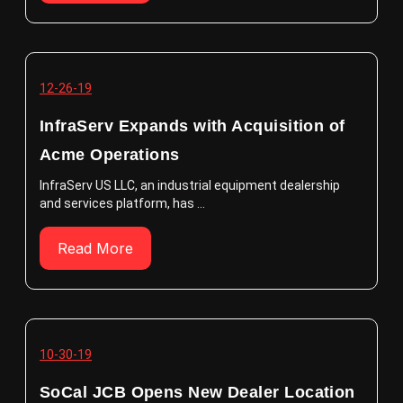
12-26-19
InfraServ Expands with Acquisition of
Acme Operations
InfraServ US LLC, an industrial equipment dealership
and services platform, has ...
Read More
10-30-19
SoCal JCB Opens New Dealer Location