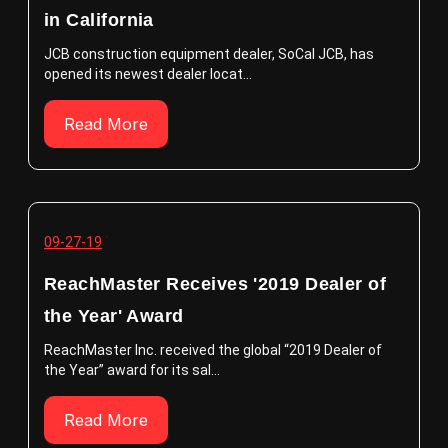
in California
JCB construction equipment dealer, SoCal JCB, has
opened its newest dealer locat...
Read More
09-27-19
ReachMaster Receives '2019 Dealer of
the Year' Award
ReachMaster Inc. received the global “2019 Dealer of
the Year” award for its sal...
Read More