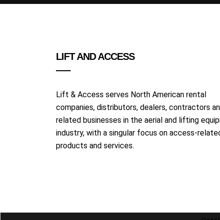
LIFT AND ACCESS
Lift & Access serves North American rental
companies, distributors, dealers, contractors a
related businesses in the aerial and lifting equ
industry, with a singular focus on access-relate
products and services.