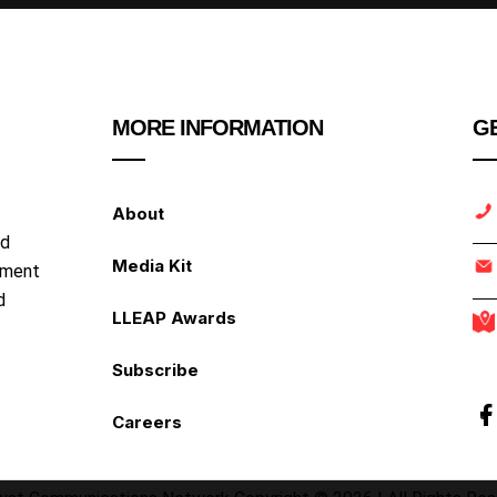
MORE INFORMATION
GE
About
nd
Media Kit
ipment
d
LLEAP Awards
Subscribe
Careers