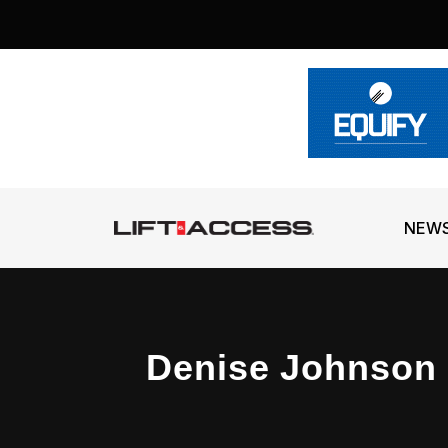
NEW
Denise Johnson