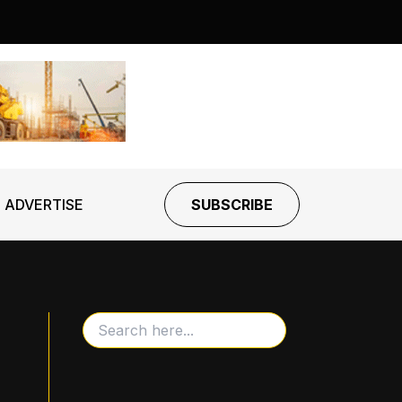
ADVERTISE
SUBSCRIBE