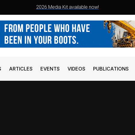
2026 Media Kit available now!
S
ARTICLES
EVENTS
VIDEOS
PUBLICATIONS