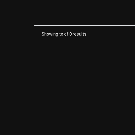
Showing
to
of
0
results