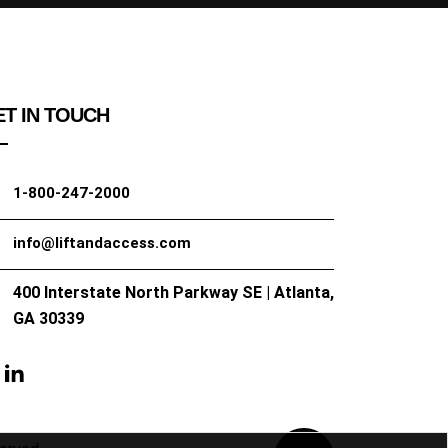
T IN TOUCH
1-800-247-2000
info@liftandaccess.com
400 Interstate North Parkway SE | Atlanta,
GA 30339