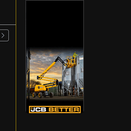
ous
Next