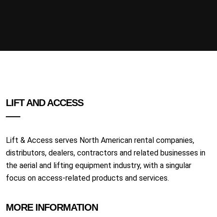
LIFT AND ACCESS
Lift & Access serves North American rental companies,
distributors, dealers, contractors and related businesses in
the aerial and lifting equipment industry, with a singular
focus on access-related products and services.
MORE INFORMATION