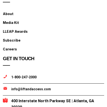
About
Media Kit
LLEAP Awards
Subscribe
Careers
GET IN TOUCH
1-800-247-2000
info@liftandaccess.com
400 Interstate North Parkway SE | Atlanta, GA