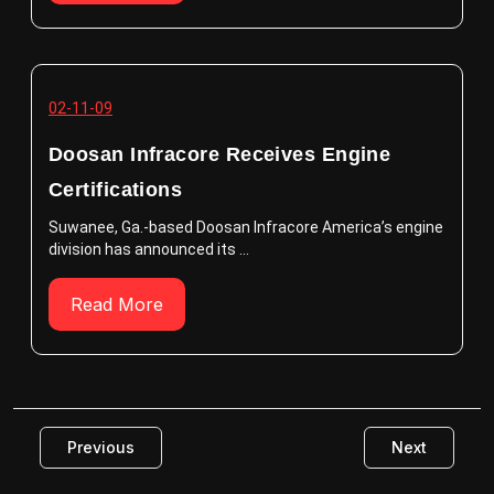
02-11-09
Doosan Infracore Receives Engine
Certifications
Suwanee, Ga.-based Doosan Infracore America’s engine
division has announced its ...
Read More
Previous
Next