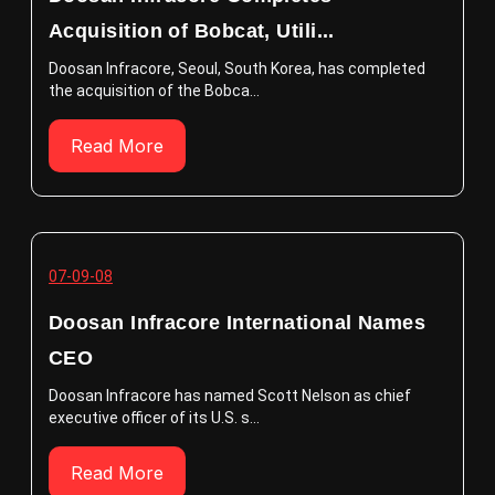
Acquisition of Bobcat, Utili...
Doosan Infracore, Seoul, South Korea, has completed
the acquisition of the Bobca...
Read More
07-09-08
Doosan Infracore International Names
CEO
Doosan Infracore has named Scott Nelson as chief
executive officer of its U.S. s...
Read More