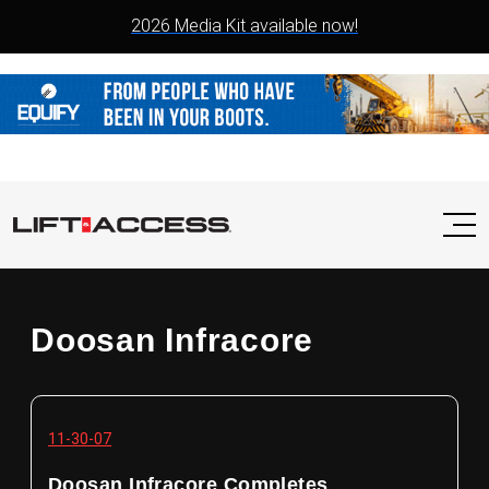
2026 Media Kit available now!
Doosan Infracore
11-30-07
Doosan Infracore Completes