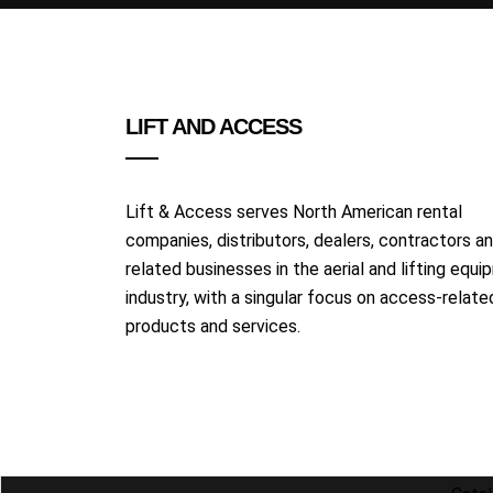
LIFT AND ACCESS
Lift & Access serves North American rental
companies, distributors, dealers, contractors a
related businesses in the aerial and lifting equ
industry, with a singular focus on access-relate
products and services.