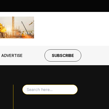
ADVERTISE
SUBSCRIBE