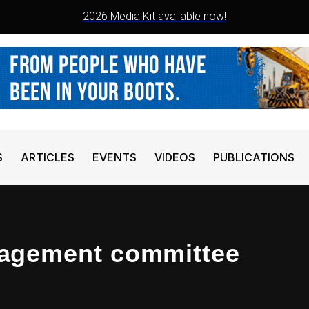
2026 Media Kit available now!
S
ARTICLES
EVENTS
VIDEOS
PUBLICATIONS
agement committee