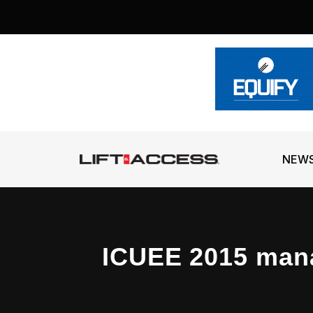
NEW
ICUEE 2015 man