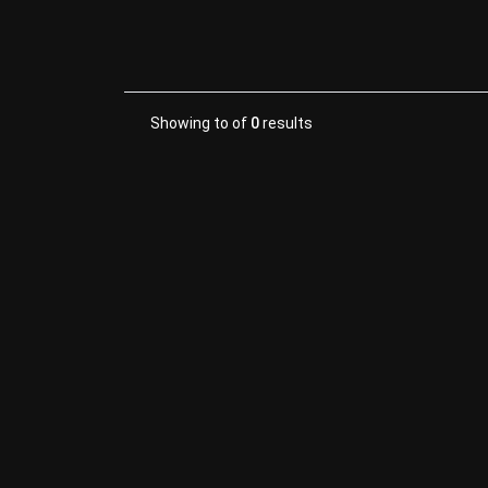
Showing
to
of
0
results