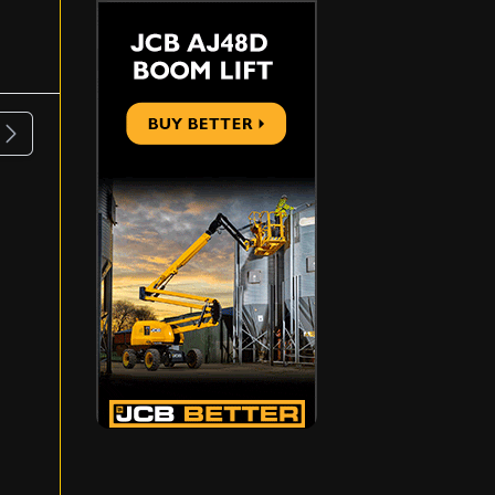
ous
Next