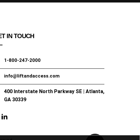
T IN TOUCH
1-800-247-2000
info@liftandaccess.com
400 Interstate North Parkway SE | Atlanta,
GA 30339