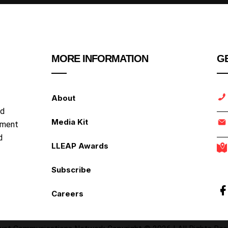
MORE INFORMATION
GE
About
nd
Media Kit
ipment
d
LLEAP Awards
Subscribe
Careers