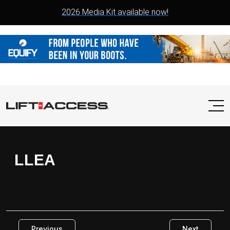
2026 Media Kit available now!
LLEA
Previous
Next