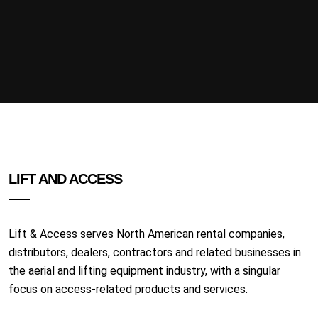
LIFT AND ACCESS
Lift & Access serves North American rental companies,
distributors, dealers, contractors and related businesses in
the aerial and lifting equipment industry, with a singular
focus on access-related products and services.