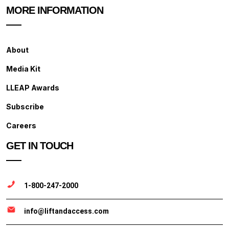
MORE INFORMATION
About
Media Kit
LLEAP Awards
Subscribe
Careers
GET IN TOUCH
1-800-247-2000
info@liftandaccess.com