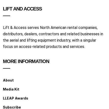
LIFT AND ACCESS
Lift & Access serves North American rental companies,
distributors, dealers, contractors and related businesses in
the aerial and lifting equipment industry, with a singular
focus on access-related products and services.
MORE INFORMATION
About
Media Kit
LLEAP Awards
Subscribe