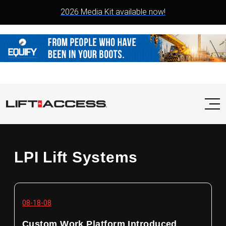
2026 Media Kit available now!
LPI Lift Systems
08-18-08
Custom Work Platform Introduced