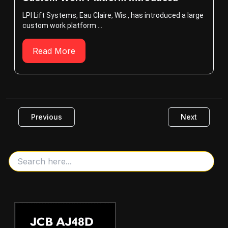
LPI Lift Systems, Eau Claire, Wis., has introduced a large
custom work platform ...
Read More
Previous
Next