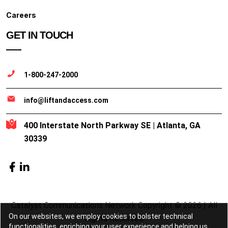
Careers
GET IN TOUCH
1-800-247-2000
info@liftandaccess.com
400 Interstate North Parkway SE | Atlanta, GA
30339
Catalyst Communications Network Copyright © 2026 | All
On our websites, we employ cookies to bolster technical
Rights Reserved
functionalities, enriching your user experience and helping us