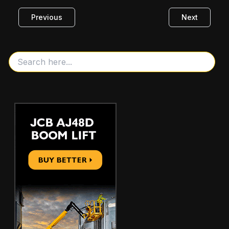
Previous
Next