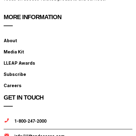
MORE INFORMATION
About
Media Kit
LLEAP Awards
Subscribe
Careers
GET IN TOUCH
1-800-247-2000