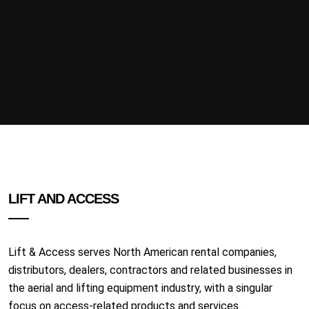
LIFT AND ACCESS
Lift & Access serves North American rental companies,
distributors, dealers, contractors and related businesses in
the aerial and lifting equipment industry, with a singular
focus on access-related products and services.