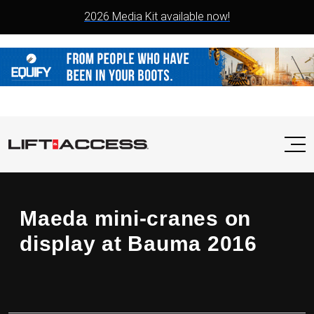
2026 Media Kit available now!
Maeda mini-cranes on
display at Bauma 2016