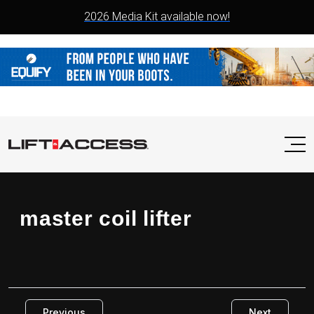
2026 Media Kit available now!
master coil lifter
Previous
Next