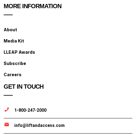
MORE INFORMATION
About
Media Kit
LLEAP Awards
Subscribe
Careers
GET IN TOUCH
1-800-247-2000
info@liftandaccess.com