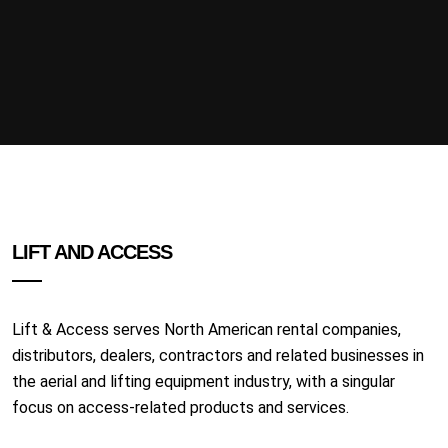
LIFT AND ACCESS
Lift & Access serves North American rental companies,
distributors, dealers, contractors and related businesses in
the aerial and lifting equipment industry, with a singular
focus on access-related products and services.