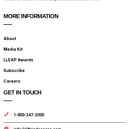
MORE INFORMATION
About
Media Kit
LLEAP Awards
Subscribe
Careers
GET IN TOUCH
1-800-247-2000