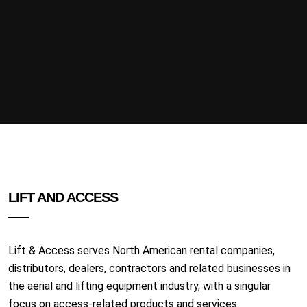
LIFT AND ACCESS
Lift & Access serves North American rental companies,
distributors, dealers, contractors and related businesses in
the aerial and lifting equipment industry, with a singular
focus on access-related products and services.