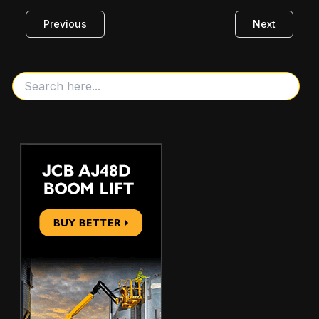
Previous
Next