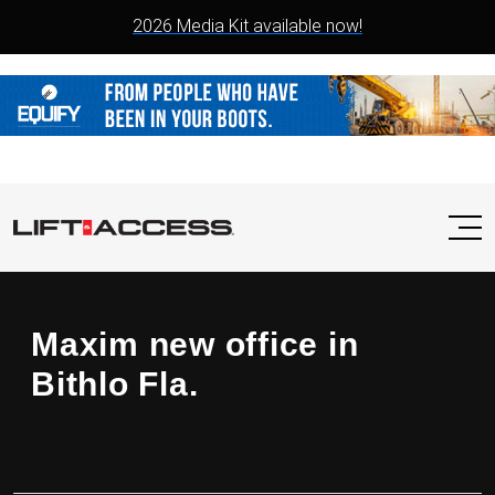
2026 Media Kit available now!
Maxim new office in
Bithlo Fla.