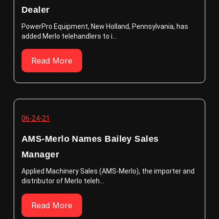
Dealer
PowerPro Equipment, New Holland, Pennsylvania, has
added Merlo telehandlers to i...
Read More
06-24-21
AMS-Merlo Names Bailey Sales
Manager
Applied Machinery Sales (AMS-Merlo), the importer and
distributor of Merlo teleh...
Read More