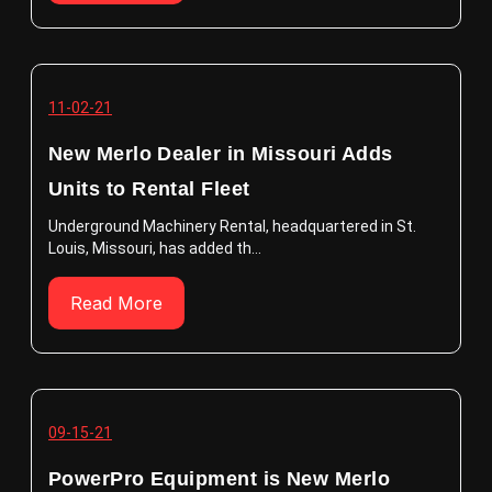
11-02-21
New Merlo Dealer in Missouri Adds
Units to Rental Fleet
Underground Machinery Rental, headquartered in St.
Louis, Missouri, has added th...
Read More
09-15-21
PowerPro Equipment is New Merlo