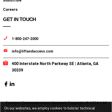
Subscribe
Careers
GET IN TOUCH
1-800-247-2000
info@liftandaccess.com
400 Interstate North Parkway SE | Atlanta, GA
30339
Catalyst Communications Network Copyright © 2026 | All
On our websites, we employ cookies to bolster technical
Rights Reserved