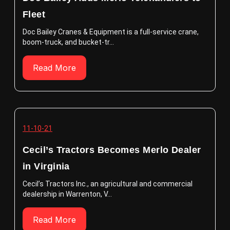
Fleet
Doc Bailey Cranes & Equipment is a full-service crane,
boom-truck, and bucket-tr...
Read More
11-10-21
Cecil’s Tractors Becomes Merlo Dealer
in Virginia
Cecil’s Tractors Inc., an agricultural and commercial
dealership in Warrenton, V...
Read More