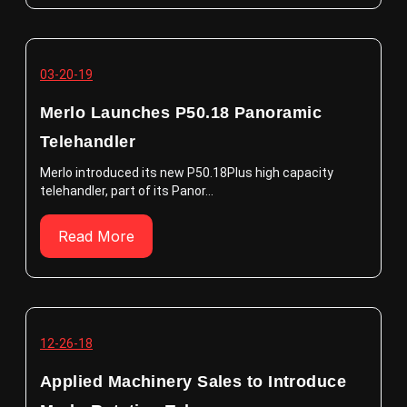
03-20-19
Merlo Launches P50.18 Panoramic
Telehandler
Merlo introduced its new P50.18Plus high capacity
telehandler, part of its Panor...
Read More
12-26-18
Applied Machinery Sales to Introduce