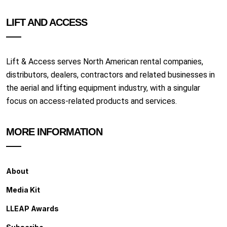
LIFT AND ACCESS
Lift & Access serves North American rental companies,
distributors, dealers, contractors and related businesses in
the aerial and lifting equipment industry, with a singular
focus on access-related products and services.
MORE INFORMATION
About
Media Kit
LLEAP Awards