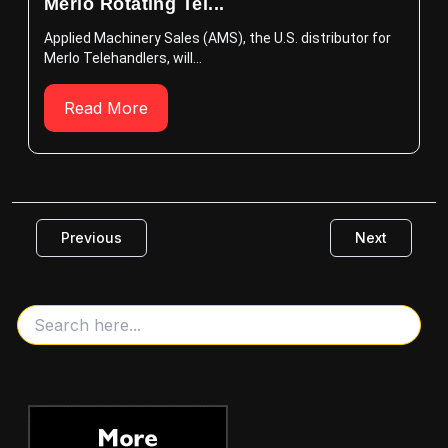
Merlo Rotating Tel...
Applied Machinery Sales (AMS), the U.S. distributor for
Merlo Telehandlers, will...
Read More
Previous
Next