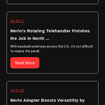
05-28-21
Merlo’s Rotating Telehandler Finishes
the Job in North ...
With baseball underway across the U.S., it’s not difficult
to realize the parall...
Read More
10-21-20
Merlo Adapter Boosts Versatility by