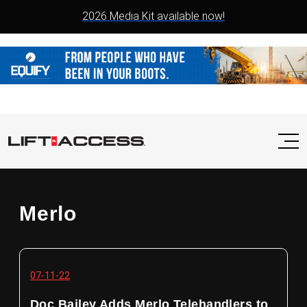
2026 Media Kit available now!
Merlo
07-11-22
Doc Bailey Adds Merlo Telehandlers to