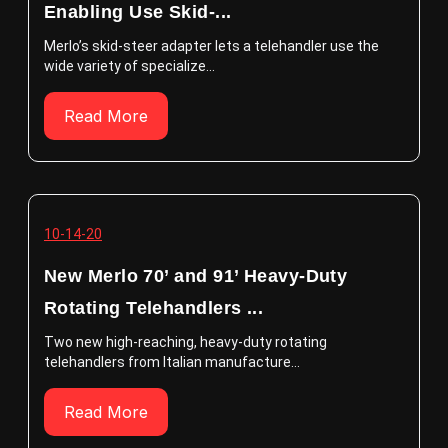
Enabling Use Skid-...
Merlo’s skid-steer adapter lets a telehandler use the
wide variety of specialize...
Read More
10-14-20
New Merlo 70’ and 91’ Heavy-Duty
Rotating Telehandlers ...
Two new high-reaching, heavy-duty rotating
telehandlers from Italian manufacture...
Read More