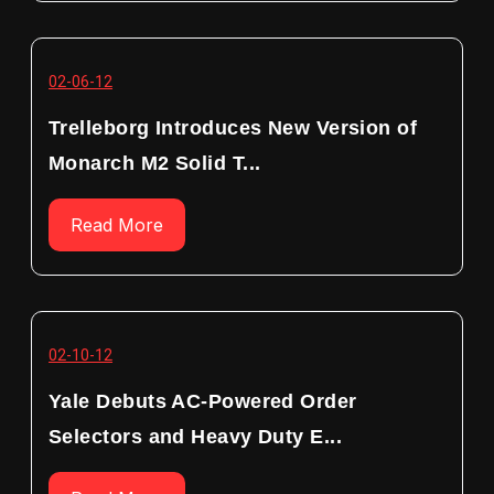
02-06-12
Trelleborg Introduces New Version of
Monarch M2 Solid T...
Read More
02-10-12
Yale Debuts AC-Powered Order
Selectors and Heavy Duty E...