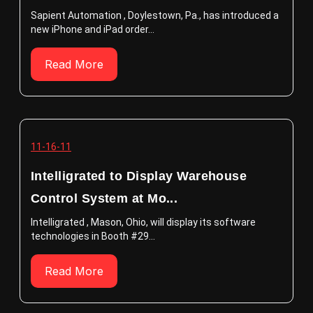
Sapient Automation , Doylestown, Pa., has introduced a
new iPhone and iPad order...
Read More
11-16-11
Intelligrated to Display Warehouse
Control System at Mo...
Intelligrated , Mason, Ohio, will display its software
technologies in Booth #29...
Read More