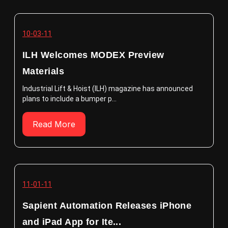
10-03-11
ILH Welcomes MODEX Preview
Materials
Industrial Lift & Hoist (ILH) magazine has announced
plans to include a bumper p...
Read More
11-01-11
Sapient Automation Releases iPhone
and iPad App for Ite...