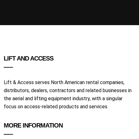
LIFT AND ACCESS
Lift & Access serves North American rental companies,
distributors, dealers, contractors and related businesses in
the aerial and lifting equipment industry, with a singular
focus on access-related products and services.
MORE INFORMATION