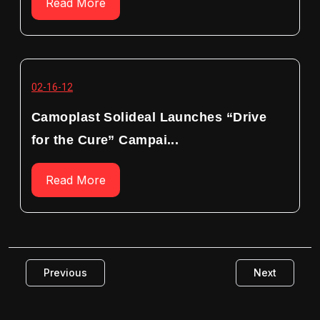
Read More
02-16-12
Camoplast Solideal Launches “Drive
for the Cure” Campai...
Read More
Previous
Next