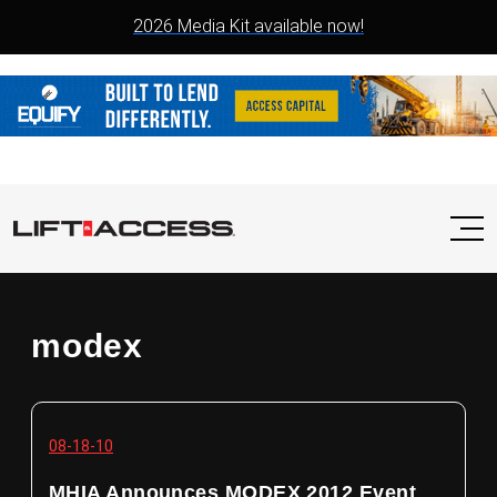
2026 Media Kit available now!
modex
08-18-10
MHIA Announces MODEX 2012 Event