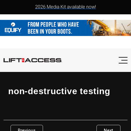
2026 Media Kit available now!
non-destructive testing
Previous
Next