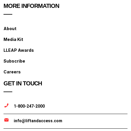
MORE INFORMATION
About
Media Kit
LLEAP Awards
Subscribe
Careers
GET IN TOUCH
1-800-247-2000
info@liftandaccess.com