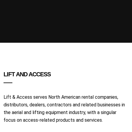
LIFT AND ACCESS
Lift & Access serves North American rental companies,
distributors, dealers, contractors and related businesses in
the aerial and lifting equipment industry, with a singular
focus on access-related products and services.