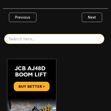
Previous
Next