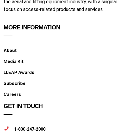
the aerial and lifting equipment industry, with a singular
focus on access-related products and services.
MORE INFORMATION
About
Media Kit
LLEAP Awards
Subscribe
Careers
GET IN TOUCH
1-800-247-2000