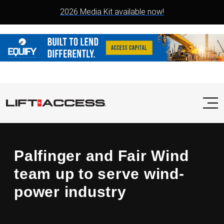
2026 Media Kit available now!
Palfinger and Fair Wind
team up to serve wind-
power industry