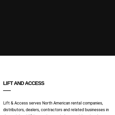
LIFT AND ACCESS
Lift & Access serves North American rental companies,
distributors, dealers, contractors and related businesses in