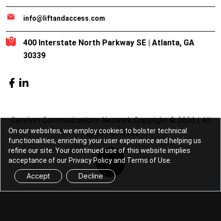
info@liftandaccess.com
400 Interstate North Parkway SE | Atlanta, GA
30339
Catalyst Communications Network Copyright © 2026 | All
On our websites, we employ cookies to bolster technical
Rights Reserved
functionalities, enriching your user experience and helping us
refine our site. Your continued use of this website implies
acceptance of our Privacy Policy and Terms of Use.
Accept
Decline
Lift & Access is part of the
Catalyst
Communications Network
publication family.