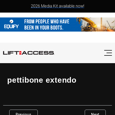
2026 Media Kit available now!
pettibone extendo
Previous
Next