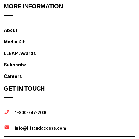
MORE INFORMATION
About
Media Kit
LLEAP Awards
Subscribe
Careers
GET IN TOUCH
1-800-247-2000
info@liftandaccess.com