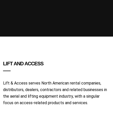
LIFT AND ACCESS
Lift & Access serves North American rental companies,
distributors, dealers, contractors and related businesses in
the aerial and lifting equipment industry, with a singular
focus on access-related products and services.