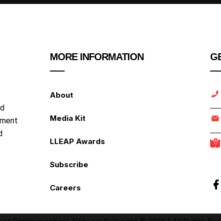
MORE INFORMATION
GE
About
nd
Media Kit
ipment
d
LLEAP Awards
Subscribe
Careers