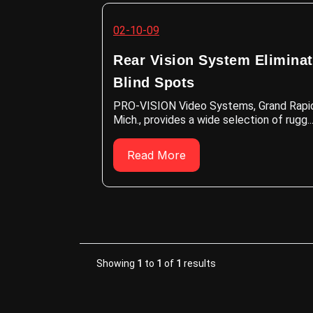
02-10-09
Rear Vision System Elimina
Blind Spots
PRO-VISION Video Systems, Grand Rapi
Mich., provides a wide selection of rugg..
Read More
Showing
1
to
1
of
1
results