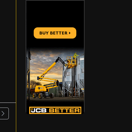
ous
Next