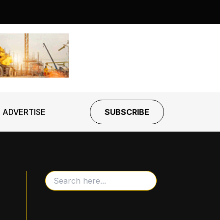
ADVERTISE
SUBSCRIBE