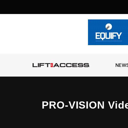
NEW
PRO-VISION Vid