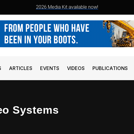
2026 Media Kit available now!
S
ARTICLES
EVENTS
VIDEOS
PUBLICATIONS
eo Systems