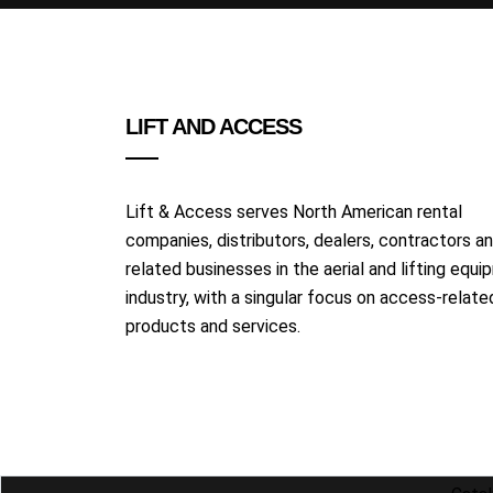
LIFT AND ACCESS
Lift & Access serves North American rental
companies, distributors, dealers, contractors a
related businesses in the aerial and lifting equ
industry, with a singular focus on access-relate
products and services.