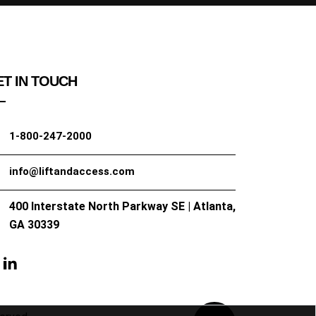
T IN TOUCH
1-800-247-2000
info@liftandaccess.com
400 Interstate North Parkway SE | Atlanta,
GA 30339