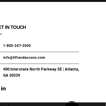
T IN TOUCH
1-800-247-2000
info@liftandaccess.com
400 Interstate North Parkway SE | Atlanta,
GA 30339