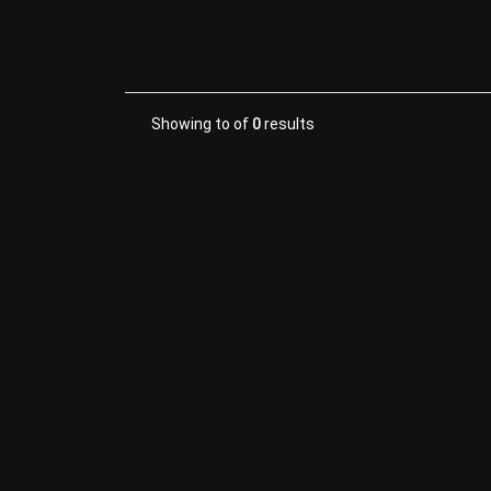
Showing
to
of
0
results