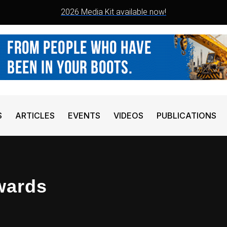
2026 Media Kit available now!
S
ARTICLES
EVENTS
VIDEOS
PUBLICATIONS
wards