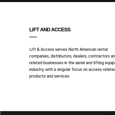
LIFT AND ACCESS
Lift & Access serves North American rental
companies, distributors, dealers, contractors a
related businesses in the aerial and lifting equ
industry, with a singular focus on access-relate
products and services.