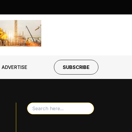
ADVERTISE
SUBSCRIBE