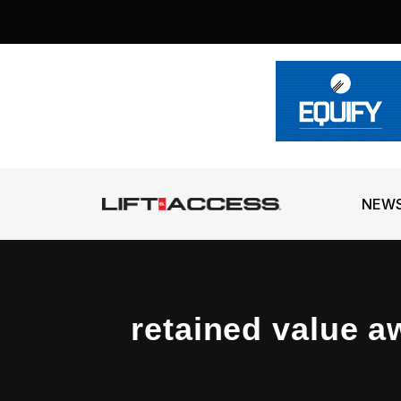
NEW
retained value a