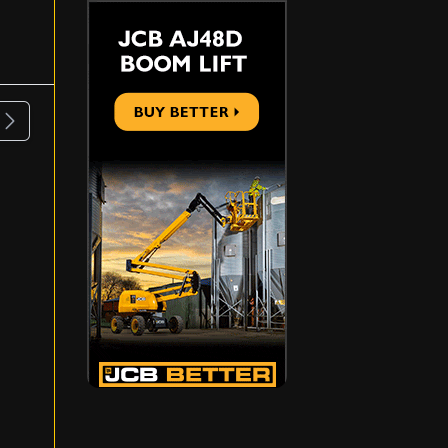
ous
Next