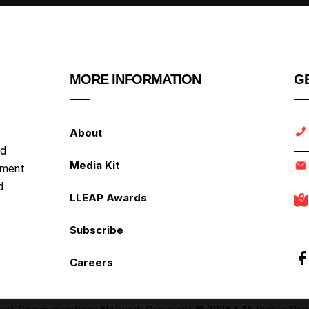
MORE INFORMATION
GE
About
nd
Media Kit
ipment
d
LLEAP Awards
Subscribe
Careers