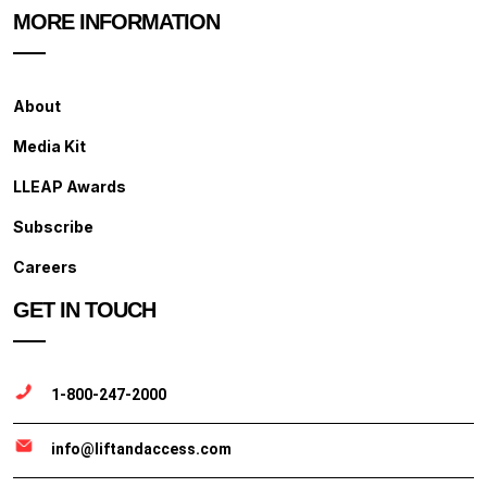
MORE INFORMATION
About
Media Kit
LLEAP Awards
Subscribe
Careers
GET IN TOUCH
1-800-247-2000
info@liftandaccess.com