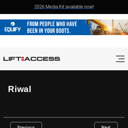
2026 Media Kit available now!
Riwal
Previous
Next