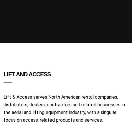
LIFT AND ACCESS
Lift & Access serves North American rental companies,
distributors, dealers, contractors and related businesses in
the aerial and lifting equipment industry, with a singular
focus on access-related products and services.