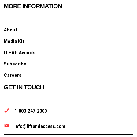
MORE INFORMATION
About
Media Kit
LLEAP Awards
Subscribe
Careers
GET IN TOUCH
1-800-247-2000
info@liftandaccess.com