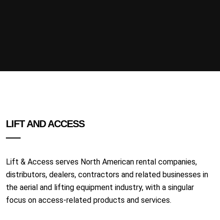
LIFT AND ACCESS
Lift & Access serves North American rental companies,
distributors, dealers, contractors and related businesses in
the aerial and lifting equipment industry, with a singular
focus on access-related products and services.