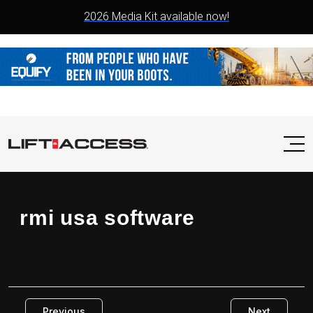
2026 Media Kit available now!
rmi usa software
Previous
Next