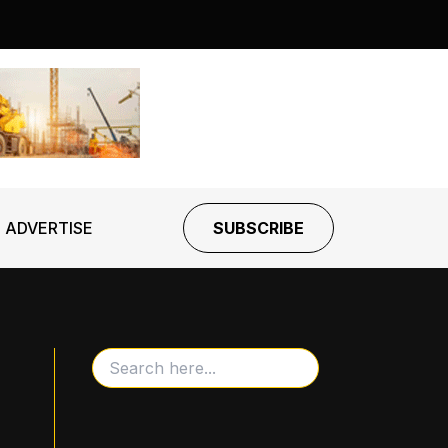
ADVERTISE
SUBSCRIBE