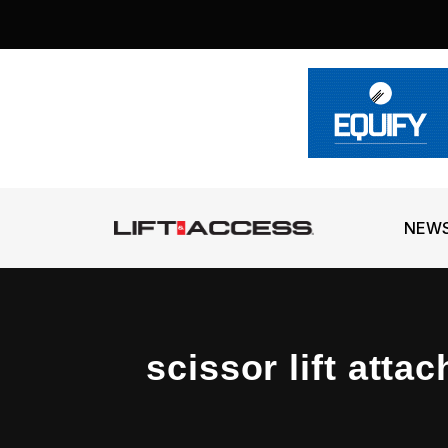
NEW
scissor lift atta