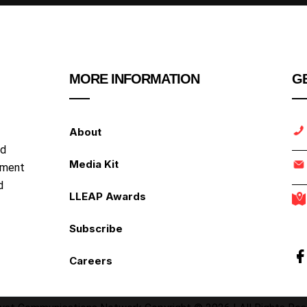
MORE INFORMATION
GE
About
nd
Media Kit
ipment
d
LLEAP Awards
Subscribe
Careers