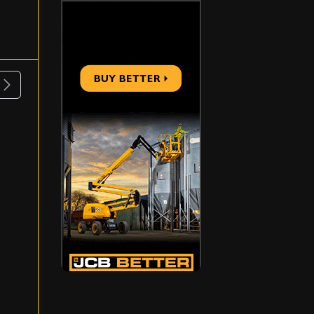
ous
Next