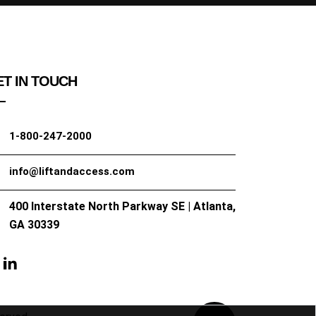
T IN TOUCH
1-800-247-2000
info@liftandaccess.com
400 Interstate North Parkway SE | Atlanta,
GA 30339