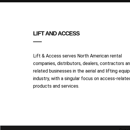
LIFT AND ACCESS
Lift & Access serves North American rental
companies, distributors, dealers, contractors a
related businesses in the aerial and lifting equ
industry, with a singular focus on access-relate
products and services.