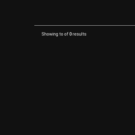
Showing
to
of
0
results