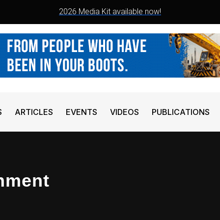
2026 Media Kit available now!
S
ARTICLES
EVENTS
VIDEOS
PUBLICATIONS
chment