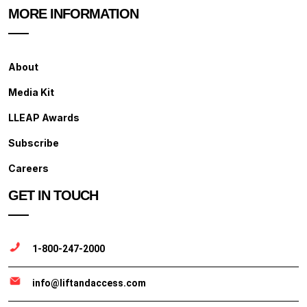
MORE INFORMATION
About
Media Kit
LLEAP Awards
Subscribe
Careers
GET IN TOUCH
1-800-247-2000
info@liftandaccess.com