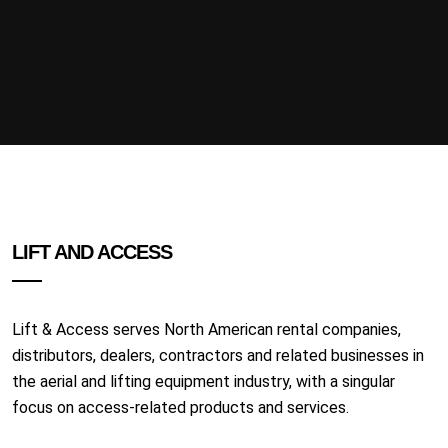
LIFT AND ACCESS
Lift & Access serves North American rental companies,
distributors, dealers, contractors and related businesses in
the aerial and lifting equipment industry, with a singular
focus on access-related products and services.