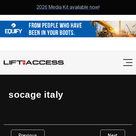
2026 Media Kit available now!
socage italy
Previous
Next