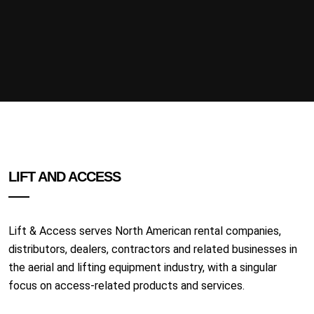
LIFT AND ACCESS
Lift & Access serves North American rental companies,
distributors, dealers, contractors and related businesses in
the aerial and lifting equipment industry, with a singular
focus on access-related products and services.