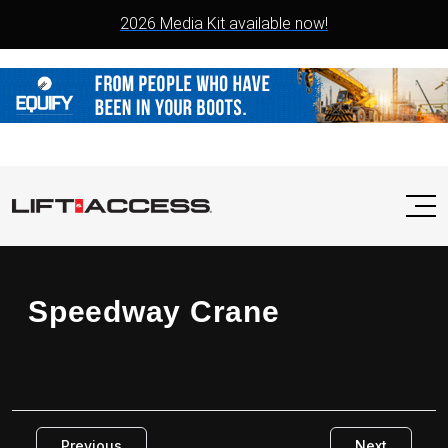
2026 Media Kit available now!
Speedway Crane
Previous
Next