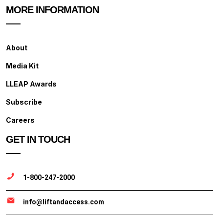
MORE INFORMATION
About
Media Kit
LLEAP Awards
Subscribe
Careers
GET IN TOUCH
1-800-247-2000
info@liftandaccess.com