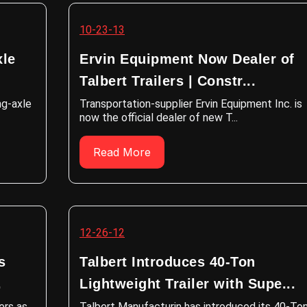
10-23-13
xle
Ervin Equipment Now Dealer of
Talbert Trailers | Constr...
ng-axle
Transportation-supplier Ervin Equipment Inc. is
now the official dealer of new T...
Read More
12-26-12
s
Talbert Introduces 40-Ton
.
Lightweight Trailer with Supe...
ers as
Talbert Manufacturin has introduced its 40-To