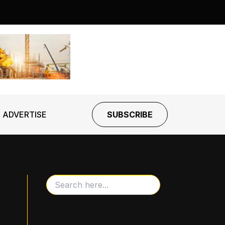
ADVERTISE
SUBSCRIBE