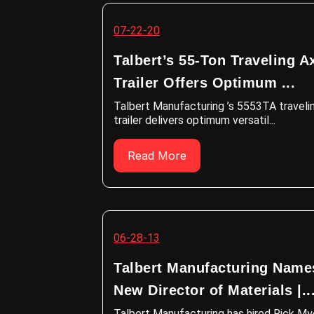
07-22-20
Talbert’s 55-Ton Traveling A
Trailer Offers Optimum ...
Talbert Manufacturing ’s 5553TA traveli
trailer delivers optimum versatil...
Read More
06-28-13
Talbert Manufacturing Name
New Director of Materials |..
Talbert Manufacturing has hired Rick My