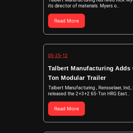
its director of materials. Myers o...
Read More
05-25-12
Talbert Manufacturing Adds 
Ton Modular Trailer
Talbert Manufacturing , Rensselaer, Ind.,
released the 2+3+2 65-Ton HRG East...
Read More