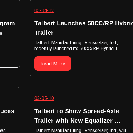
05-04-12
ogram
Talbert Launches 50CC/RP Hybri
Trailer
 a
Talbert Manufacturing , Rensselaer, Ind.,
recently launched its 50CC/RP Hybrid T...
Read More
03-05-10
duces
Talbert to Show Spread-Axle
Trailer with New Equalizer ...
has
Talbert Manufacturing , Rensselaer, Ind., will