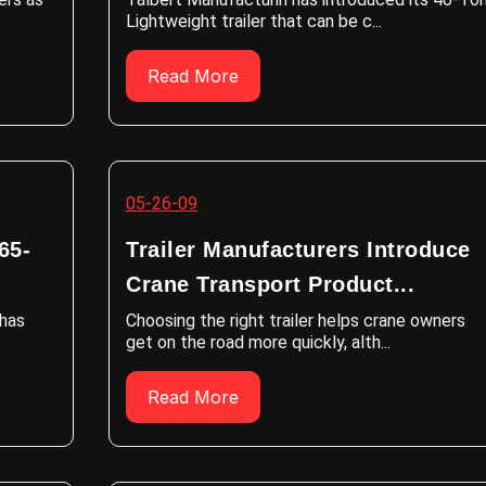
Lightweight trailer that can be c...
Read More
05-26-09
65-
Trailer Manufacturers Introduce
Crane Transport Product...
 has
Choosing the right trailer helps crane owners
get on the road more quickly, alth...
Read More