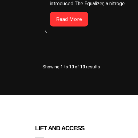
introduced The Equalizer, a nitroge...
Read More
Showing
1
to
10
of
13
results
LIFT AND ACCESS