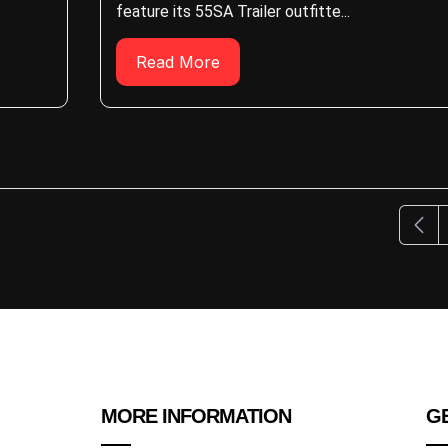
feature its 55SA Trailer outfitte...
Read More
Previ
MORE INFORMATION
GE