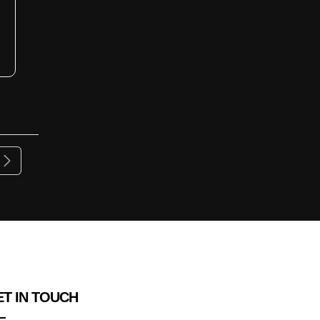
ous
Next
T IN TOUCH