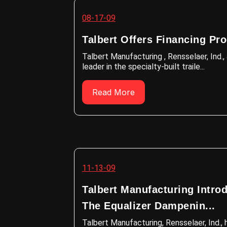
08-17-09
Talbert Offers Financing Pr
Talbert Manufacturing , Rensselaer, Ind.,
leader in the specialty-built traile...
Read More
11-13-09
Talbert Manufacturing Intro
The Equalizer Dampenin...
Talbert Manufacturing, Rensselaer, Ind., 