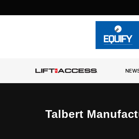
NEW
Talbert Manufact