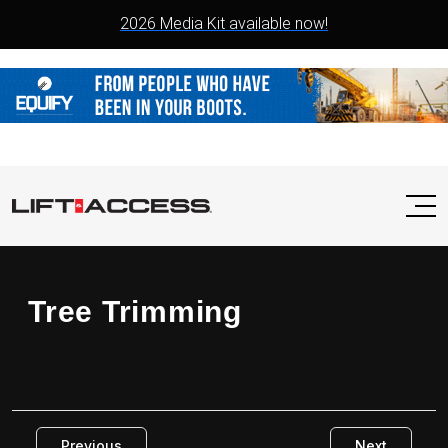
2026 Media Kit available now!
Tree Trimming
Previous
Next