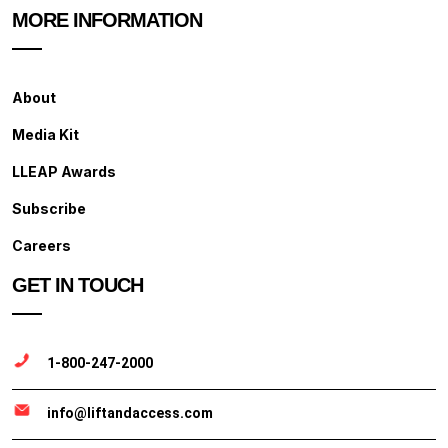
MORE INFORMATION
About
Media Kit
LLEAP Awards
Subscribe
Careers
GET IN TOUCH
1-800-247-2000
info@liftandaccess.com