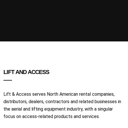
LIFT AND ACCESS
Lift & Access serves North American rental companies,
distributors, dealers, contractors and related businesses in
the aerial and lifting equipment industry, with a singular
focus on access-related products and services.