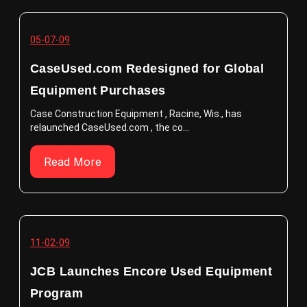
05-07-09
CaseUsed.com Redesigned for Global
Equipment Purchases
Case Construction Equipment , Racine, Wis., has
relaunched CaseUsed.com , the co...
Read More
11-02-09
JCB Launches Encore Used Equipment
Program