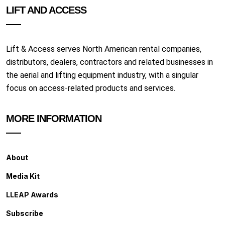
LIFT AND ACCESS
Lift & Access serves North American rental companies,
distributors, dealers, contractors and related businesses in
the aerial and lifting equipment industry, with a singular
focus on access-related products and services.
MORE INFORMATION
About
Media Kit
LLEAP Awards
Subscribe