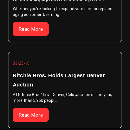
Whether you’re looking to expand your fleet or replace
aging equipment, renting ...
Read More
03-23-16
Ritchie Bros. Holds Largest Denver
Auction
At Ritchie Bros.' first Denver, Colo.,auction of the year,
more than 5,950 peopl...
Read More