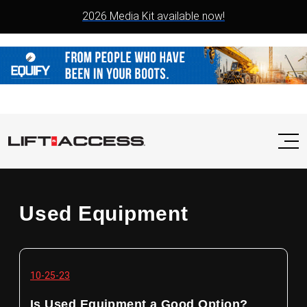
2026 Media Kit available now!
Used Equipment
10-25-23
Is Used Equipment a Good Option?