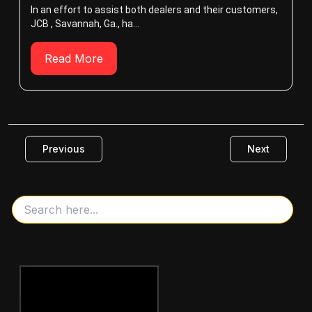
In an effort to assist both dealers and their customers,
JCB , Savannah, Ga., ha...
Read More
Previous
Next