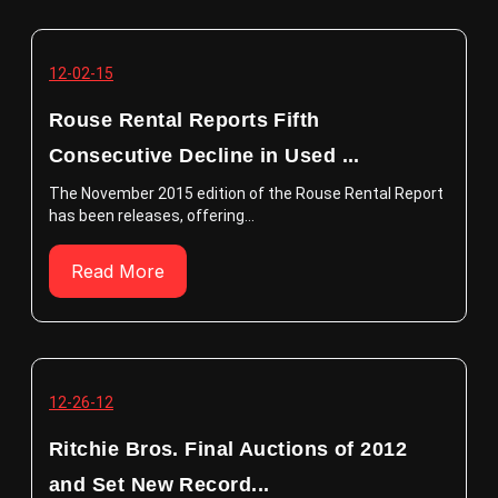
12-02-15
Rouse Rental Reports Fifth
Consecutive Decline in Used ...
The November 2015 edition of the Rouse Rental Report
has been releases, offering...
Read More
12-26-12
Ritchie Bros. Final Auctions of 2012
and Set New Record...