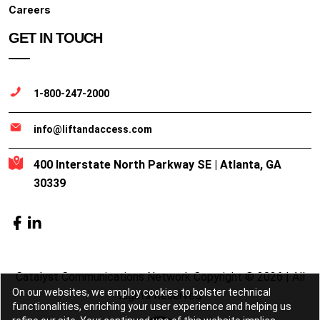
Careers
GET IN TOUCH
1-800-247-2000
info@liftandaccess.com
400 Interstate North Parkway SE | Atlanta, GA
30339
Catalyst Communications Network Copyright © 2026 | All
On our websites, we employ cookies to bolster technical
Rights Reserved
functionalities, enriching your user experience and helping us