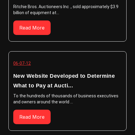
Ritchie Bros. Auctioneers Inc ., sold approximately $3.9
billion of equipment at...
Read More
06-07-12
New Website Developed to Determine
What to Pay at Aucti...
To the hundreds of thousands of business executives
and owners around the world ...
Read More