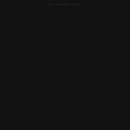
for more information).