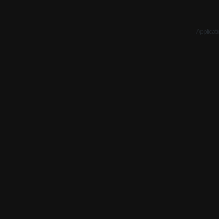
Applicati