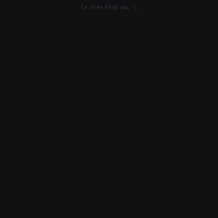
for more information).