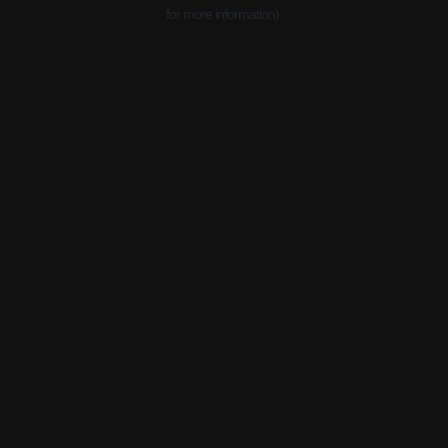
for more information).