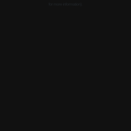
for more information).