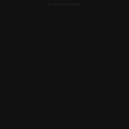
for more information).