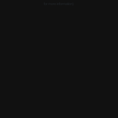
for more information).