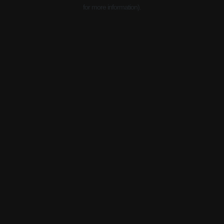
for more information).