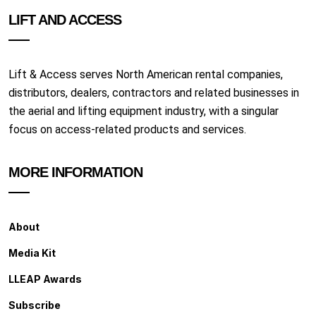
LIFT AND ACCESS
Lift & Access serves North American rental companies,
distributors, dealers, contractors and related businesses in
the aerial and lifting equipment industry, with a singular
focus on access-related products and services.
MORE INFORMATION
About
Media Kit
LLEAP Awards
Subscribe