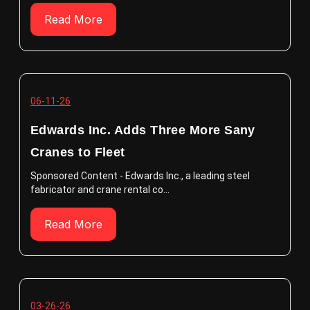
Read More
06-11-26
Edwards Inc. Adds Three More Sany
Cranes to Fleet
Sponsored Content - Edwards Inc., a leading steel
fabricator and crane rental co...
Read More
03-26-26